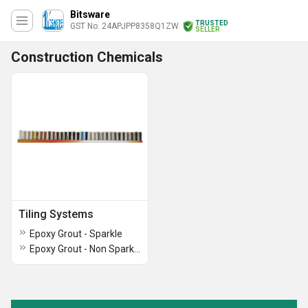
Bitsware
TRUSTED
GST No. 24APJPP8358Q1ZW
SELLER
Construction Chemicals
Tiling Systems
Epoxy Grout - Sparkle
Epoxy Grout - Non Sparkle