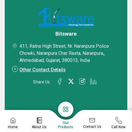
Bitsware
411, Ratna High Street, Nr. Naranpura Police
Chowki, Naranpura Char Rasta, Naranpura,,
Ahmedabad, Gujarat, 380013, India
Other Contact Details
Share Us
Our
Contact Us
Home
About Us
Call Now
Products