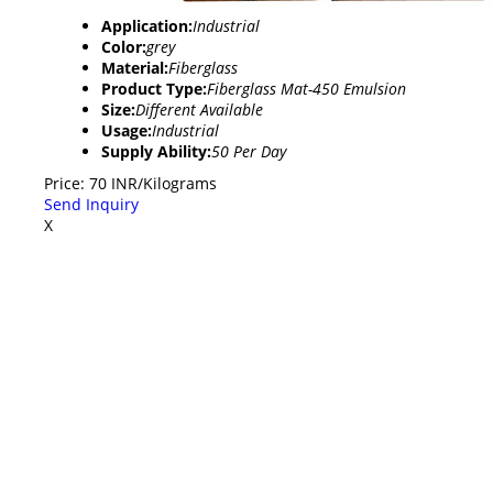
Application:
Industrial
Color:
grey
Material:
Fiberglass
Product Type:
Fiberglass Mat-450 Emulsion
Size:
Different Available
Usage:
Industrial
Supply Ability:
50 Per Day
Price: 70 INR/Kilograms
Send Inquiry
X