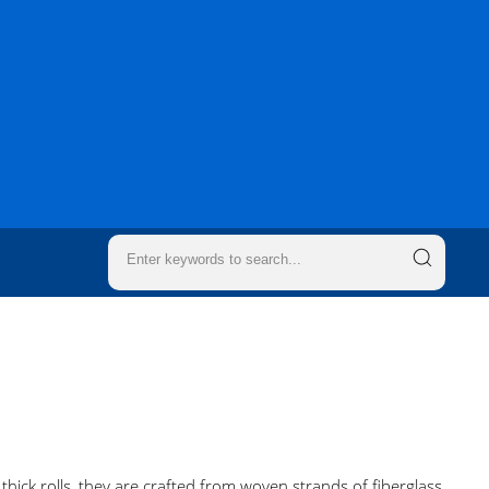
o thick rolls, they are crafted from woven strands of fiberglass,