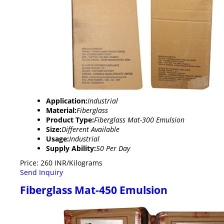
Application:
Industrial
Material:
Fiberglass
Product Type:
Fiberglass Mat-300 Emulsion
Size:
Different Available
Usage:
Industrial
Supply Ability:
50 Per Day
Price: 260 INR/Kilograms
Send Inquiry
Fiberglass Mat-450 Emulsion