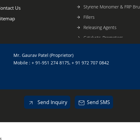
Styrene Monomer & FRP Bru
ontact Us
Fillers
itemap
Releasing Agents
Catalysts-Promoters
Fiberglass Mats
Mr. Gaurav Patel (Proprietor)
Construction Chemicals
Mobile : + 91-951 274 8175, + 91 972 707 0842
Tiling Systems
Waterproofing And Curing 
Send Inquiry
Send SMS
d.