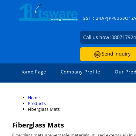
GST : 24APJPP8358Q1Z
Call us now :
08071792
Send Inquiry
Home Page
Company Profile
Our Prod
Home
Products
Fiberglass Mats
Fiberglass Mats
Fiberglass mats are versatile materials utilized extensively in 