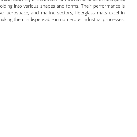
r molding into various shapes and forms. Their performance is
e, aerospace, and marine sectors, fiberglass mats excel in
s, making them indispensable in numerous industrial processes.