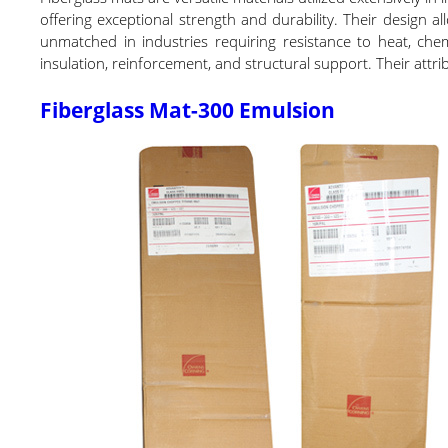
offering exceptional strength and durability. Their design a
unmatched in industries requiring resistance to heat, che
insulation, reinforcement, and structural support. Their attr
Fiberglass Mat-300 Emulsion