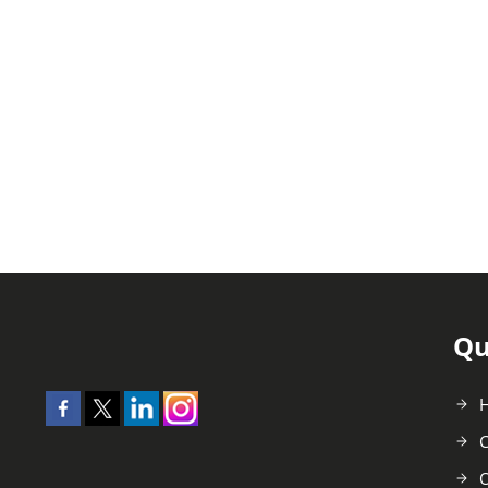
Qu
C
O