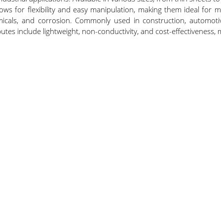
llows for flexibility and easy manipulation, making them ideal fo
micals, and corrosion. Commonly used in construction, automotiv
ibutes include lightweight, non-conductivity, and cost-effectivenes