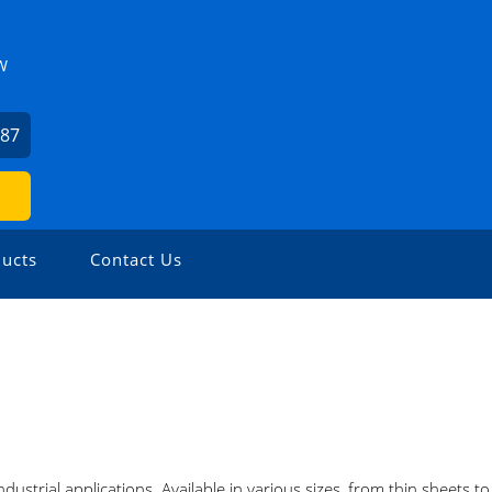
W
487
ucts
Contact Us
industrial applications. Available in various sizes, from thin sheets t