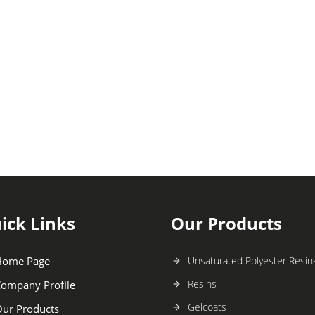
ick Links
Our Products
Home Page
Unsaturated Polyester Resin
Resins
ompany Profile
Gelcoats
ur Products