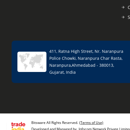
C
S
411, Ratna High Street, Nr. Naranpura
Police Chowki, Naranpura Char Rasta,
Naranpura,Ahmedabad - 380013,
Gujarat, India
Bitsware All Rights Reserved.
(Terms of Use)
Developed and Managed by
Infocom Network Private Limite