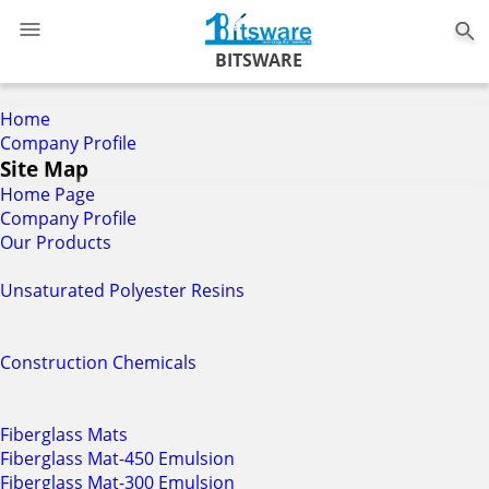
0
BITSWARE
Home
Company Profile
Site Map
Home Page
Company Profile
Our Products
Unsaturated Polyester Resins
Construction Chemicals
Fiberglass Mats
Fiberglass Mat-450 Emulsion
Fiberglass Mat-300 Emulsion