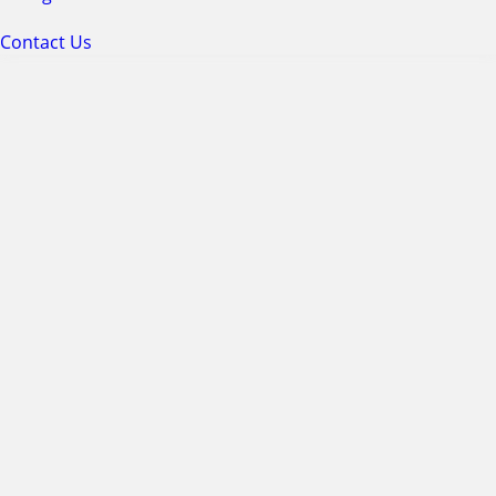
Contact Us