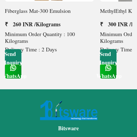
Fiberglass Mat-300 Emulsion
MethylEthyl Ket
₹ 260 INR /Kilograms
₹ 300 INR /Ki
Minimum Order Quantity : 100
Minimum Order 
Kilograms
Kilograms
Delivery Time : 2 Days
Delivery Time :
Send
Send
Inquiry
Inquiry
WhatsApp
WhatsApp
Get Latest Price
Get Latest Price
Bitsware