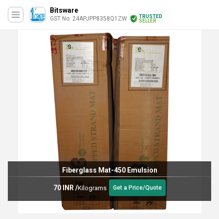
Bitsware
TRUSTED
GST No. 24APJPP8358Q1ZW
SELLER
Fiberglass Mat-450 Emulsion
70 INR
/
Kilograms
Get a Price/Quote