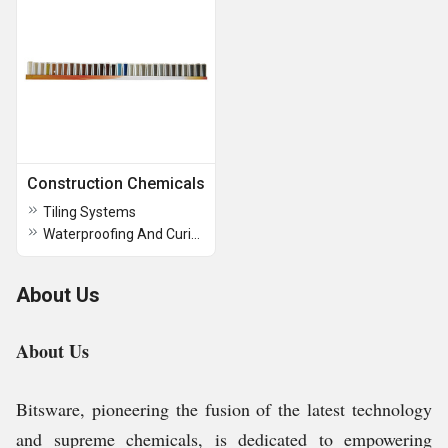
Construction Chemicals
Tiling Systems
Waterproofing And Curing Compounds
About Us
About Us
Bitsware, pioneering the fusion of the latest technology
and supreme chemicals, is dedicated to empowering