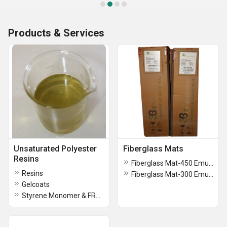
Products & Services
Unsaturated Polyester
Fiberglass Mats
Resins
Fiberglass Mat-450 Emulsion
Resins
Fiberglass Mat-300 Emulsion
Gelcoats
Styrene Monomer & FRP Brush